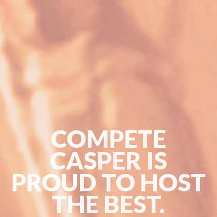
COMPETE
CASPER IS
PROUD TO HOST
THE BEST.