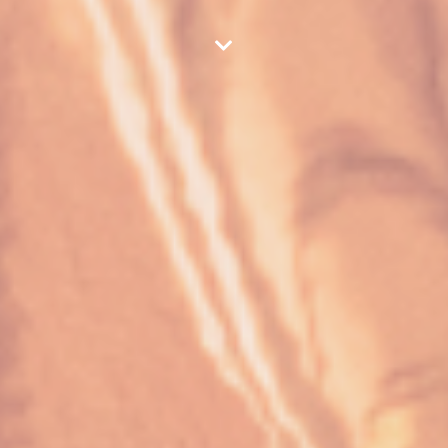
scroll down